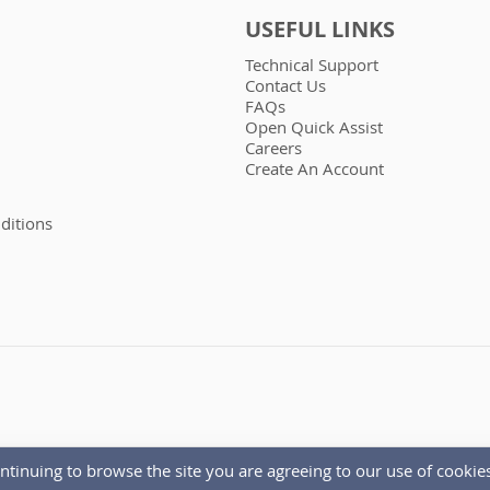
USEFUL LINKS
Technical Support
Contact Us
FAQs
Open Quick Assist
Careers
Create An Account
ditions
ntinuing to browse the site you are agreeing to our use of cookies