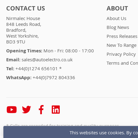
CONTACT US
ABOUT
Nirmalec House
About Us
848 Leeds Road,
Blog News
Bradford,
West Yorkshire,
Press Releases
BD3 9TU
New To Range
Opening Times:
Mon - Fri: 08:00 - 17:00
Privacy Policy
Email:
sales@autoelectro.co.uk
Terms and Con
Tel:
+44(0)1274 656101 *
WhatsApp:
+44(0)7972 804336
* Calls are recorded for training and quality purposes
This websites use cookies. By co