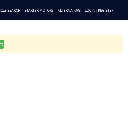
ICLE SEARCH
STARTER MOTORS
ALTERNATORS
LOGIN / REGISTER
nt