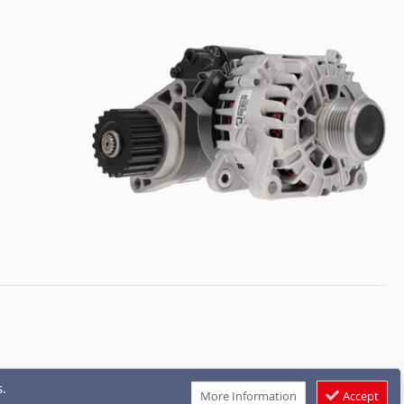
.
More Information
Accept