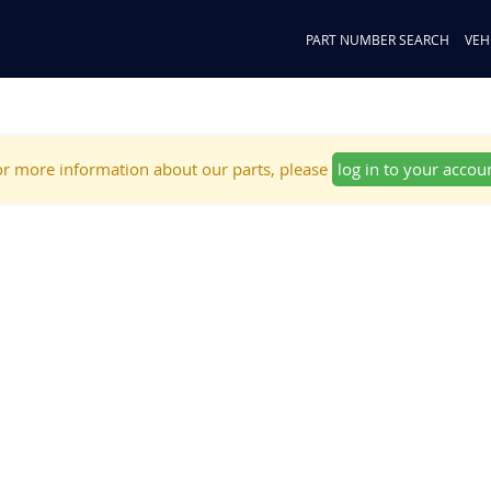
PART NUMBER SEARCH
VEH
r more information about our parts, please
log in to your accou