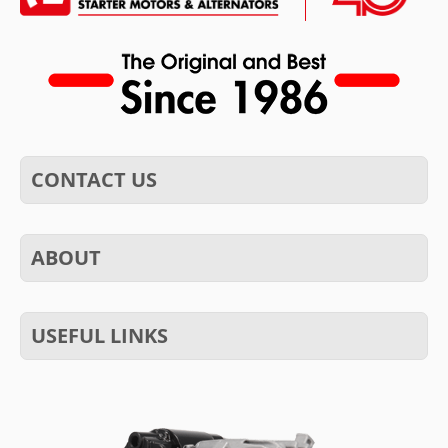
CONTACT US
ABOUT
USEFUL LINKS