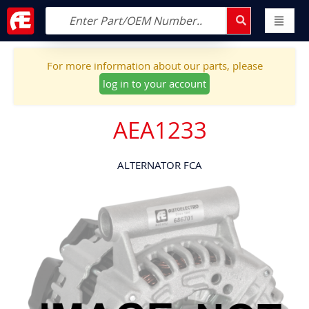
For more information about our parts, please
log in to your account
AEA1233
ALTERNATOR FCA
Skip
to
the
end
of
the
images
gallery