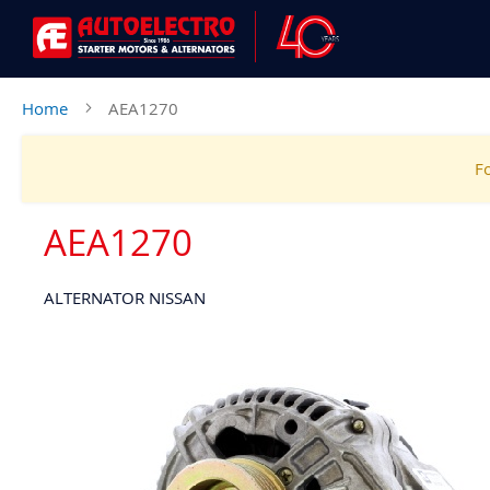
Home
AEA1270
Fo
AEA1270
ALTERNATOR NISSAN
Skip
to
the
end
of
the
images
gallery