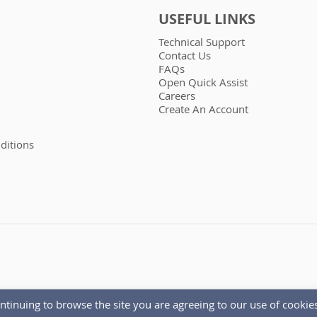
USEFUL LINKS
Technical Support
Contact Us
FAQs
Open Quick Assist
Careers
Create An Account
ditions
ntinuing to browse the site you are agreeing to our use of cookies