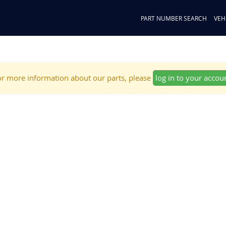
PART NUMBER SEARCH
VEH
r more information about our parts, please
log in to your accou