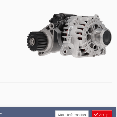
.
More Information
Accept