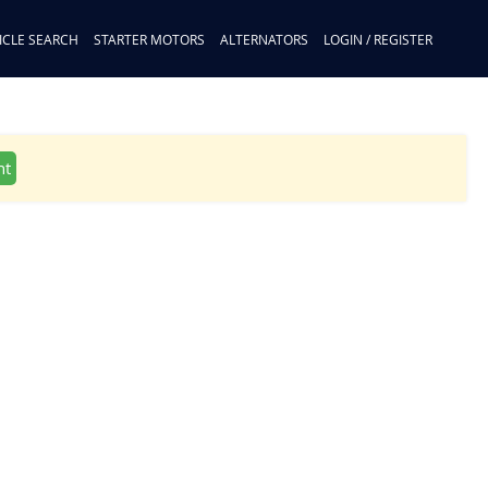
ICLE SEARCH
STARTER MOTORS
ALTERNATORS
LOGIN / REGISTER
nt