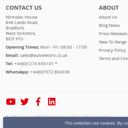
CONTACT US
ABOUT
Nirmalec House
About Us
848 Leeds Road,
Blog News
Bradford,
West Yorkshire,
Press Releases
BD3 9TU
New To Range
Opening Times:
Mon - Fri: 08:00 - 17:00
Privacy Policy
Email:
sales@autoelectro.co.uk
Terms and Con
Tel:
+44(0)1274 656101 *
WhatsApp:
+44(0)7972 804336
* Calls are recorded for training and quality purposes
This websites use cookies. By co