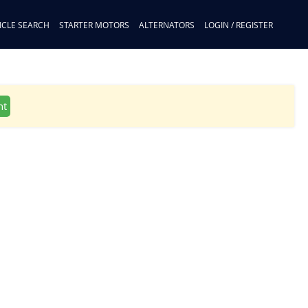
ICLE SEARCH
STARTER MOTORS
ALTERNATORS
LOGIN / REGISTER
nt