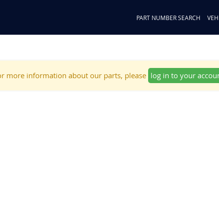
PART NUMBER SEARCH
VEH
r more information about our parts, please
log in to your accou