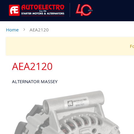
Home
AEA2120
Fo
AEA2120
ALTERNATOR MASSEY
Skip
to
the
end
of
the
images
gallery