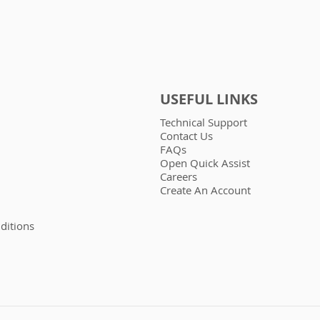
USEFUL LINKS
Technical Support
Contact Us
FAQs
Open Quick Assist
Careers
Create An Account
ditions