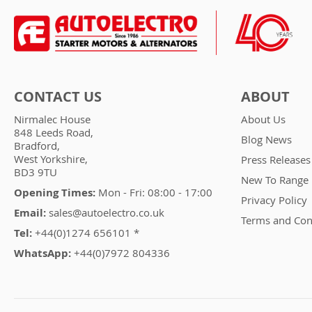
CONTACT US
ABOUT
Nirmalec House
About Us
848 Leeds Road,
Blog News
Bradford,
West Yorkshire,
Press Releases
BD3 9TU
New To Range
Opening Times:
Mon - Fri: 08:00 - 17:00
Privacy Policy
Email:
sales@autoelectro.co.uk
Terms and Con
Tel:
+44(0)1274 656101 *
WhatsApp:
+44(0)7972 804336