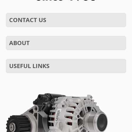
CONTACT US
ABOUT
USEFUL LINKS