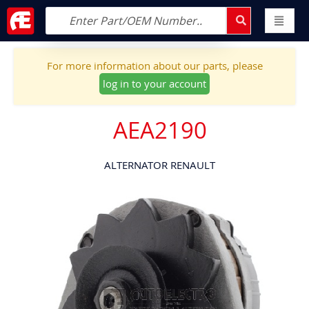
For more information about our parts, please
log in to your account
AEA2190
ALTERNATOR RENAULT
Skip
to
the
end
of
the
images
gallery