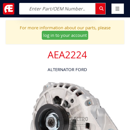
For more information about our parts, please
log in to your account
AEA2224
ALTERNATOR FORD
Skip
to
the
end
of
the
images
gallery