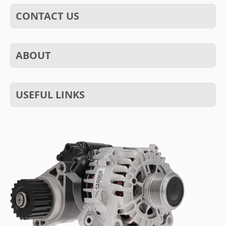
CONTACT US
ABOUT
USEFUL LINKS