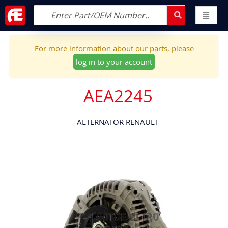
For more information about our parts, please
log in to your account
AEA2245
ALTERNATOR RENAULT
Skip
to
the
end
of
the
images
gallery