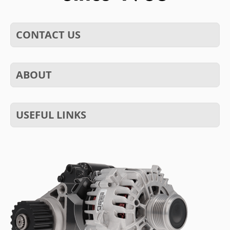
CONTACT US
ABOUT
USEFUL LINKS