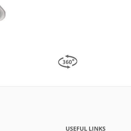
USEFUL LINKS