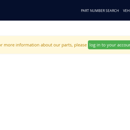
PART NUMBER SEARCH
VEH
r more information about our parts, please
log in to your accou