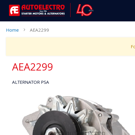
Home
AEA2299
Fo
AEA2299
ALTERNATOR PSA
Skip
to
the
end
of
the
images
gallery