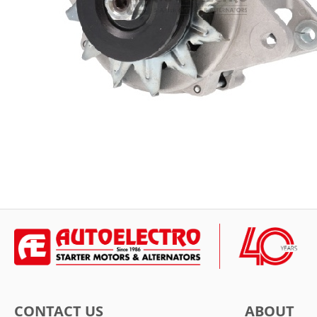
CONTACT US
ABOUT