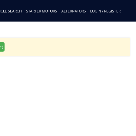
ICLE SEARCH
STARTER MOTORS
ALTERNATORS
LOGIN / REGISTER
nt