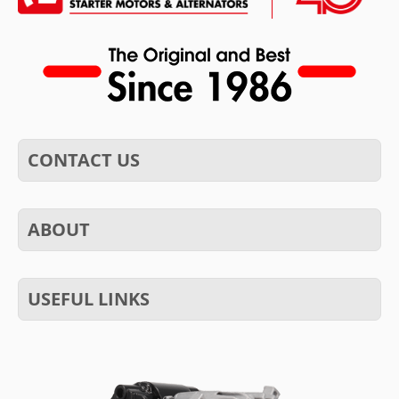
CONTACT US
ABOUT
USEFUL LINKS