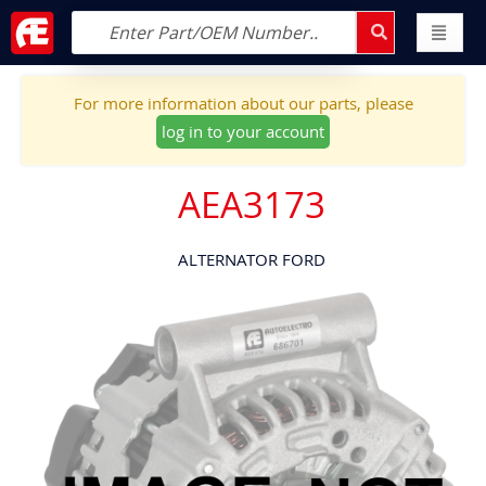
For more information about our parts, please
log in to your account
AEA3173
ALTERNATOR FORD
Skip
to
the
end
of
the
images
gallery