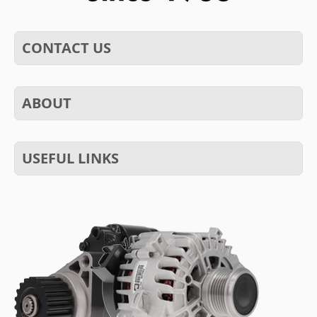
CONTACT US
ABOUT
USEFUL LINKS