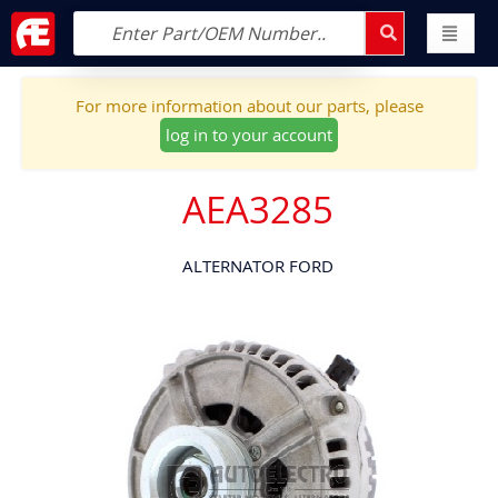
For more information about our parts, please
log in to your account
AEA3285
ALTERNATOR FORD
Skip
to
the
end
of
the
images
gallery