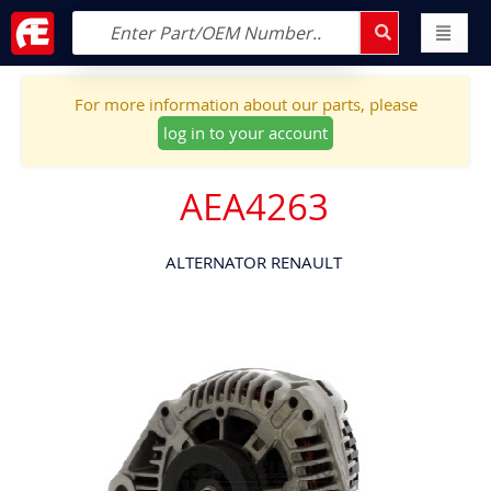
For more information about our parts, please
log in to your account
AEA4263
ALTERNATOR RENAULT
Skip
to
the
end
of
the
images
gallery