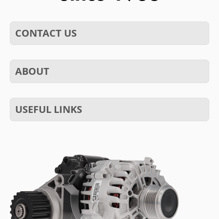
CONTACT US
ABOUT
USEFUL LINKS