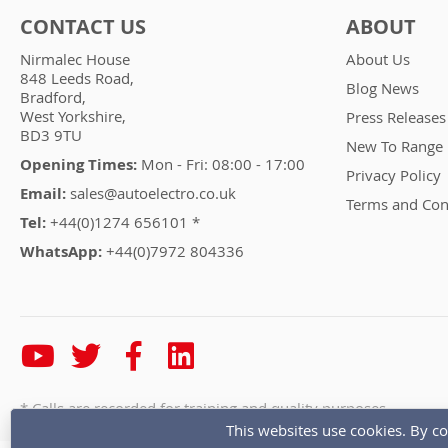
CONTACT US
ABOUT
Nirmalec House
About Us
848 Leeds Road,
Blog News
Bradford,
West Yorkshire,
Press Releases
BD3 9TU
New To Range
Opening Times:
Mon - Fri: 08:00 - 17:00
Privacy Policy
Email:
sales@autoelectro.co.uk
Terms and Con
Tel:
+44(0)1274 656101 *
WhatsApp:
+44(0)7972 804336
* Calls are recorded for training and quality purposes
This websites use cookies. By co