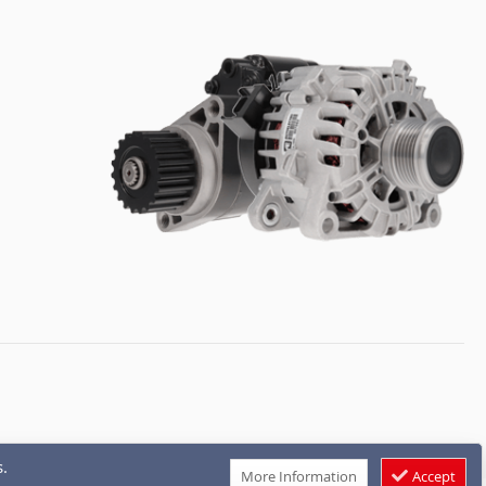
.
More Information
Accept