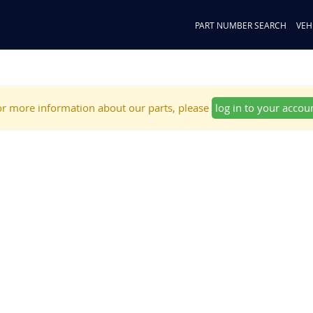
PART NUMBER SEARCH
VEH
r more information about our parts, please
log in to your accou