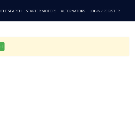
ICLE SEARCH
STARTER MOTORS
ALTERNATORS
LOGIN / REGISTER
nt