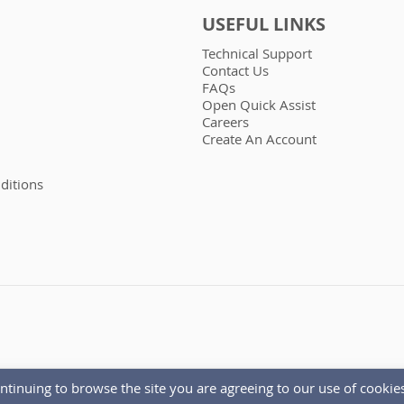
USEFUL LINKS
Technical Support
Contact Us
FAQs
Open Quick Assist
Careers
Create An Account
ditions
ntinuing to browse the site you are agreeing to our use of cookies