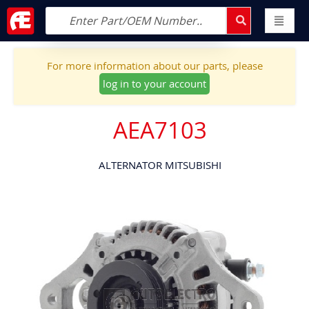
For more information about our parts, please
log in to your account
AEA7103
ALTERNATOR MITSUBISHI
Skip
to
the
end
of
the
images
gallery