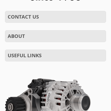
CONTACT US
ABOUT
USEFUL LINKS