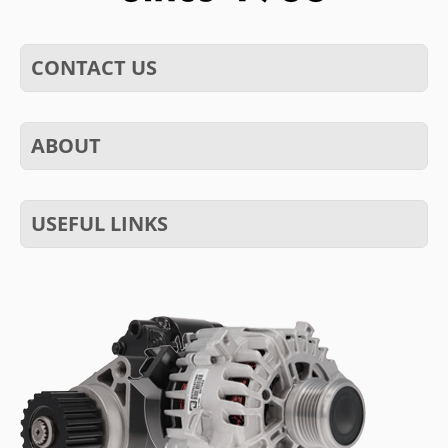
CONTACT US
ABOUT
USEFUL LINKS