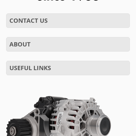
CONTACT US
ABOUT
USEFUL LINKS