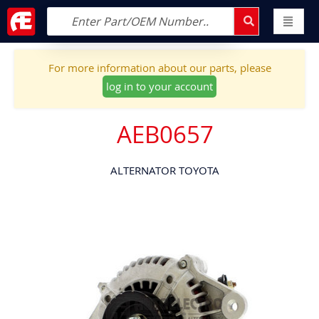
For more information about our parts, please
log in to your account
AEB0657
ALTERNATOR TOYOTA
Skip
to
the
end
of
the
images
gallery