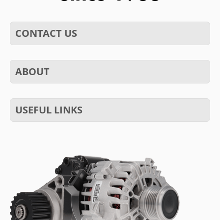
CONTACT US
ABOUT
USEFUL LINKS