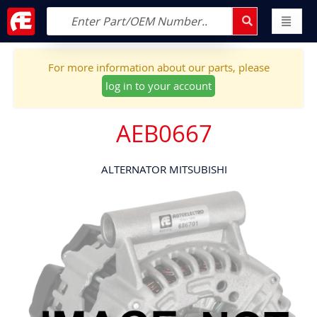
For more information about our parts, please
log in to your account
AEB0667
ALTERNATOR MITSUBISHI
Skip
to
the
end
of
the
images
gallery