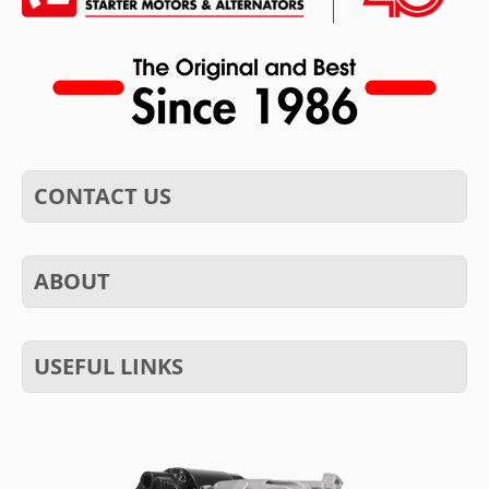
CONTACT US
ABOUT
USEFUL LINKS