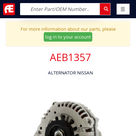
For more information about our parts, please
log in to your account
AEB1357
ALTERNATOR NISSAN
Skip
to
the
end
of
the
images
gallery