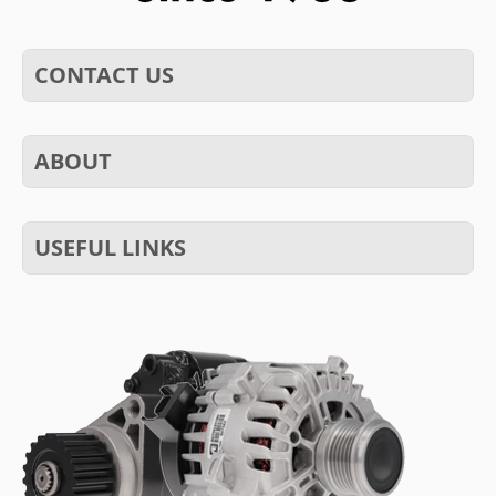
CONTACT US
ABOUT
USEFUL LINKS