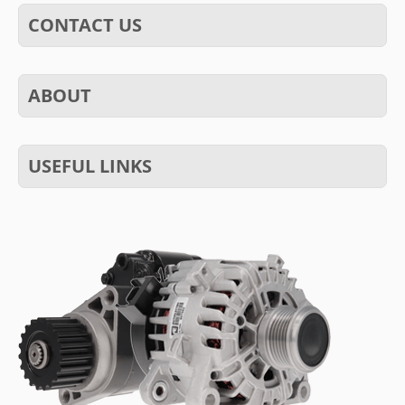
CONTACT US
ABOUT
USEFUL LINKS