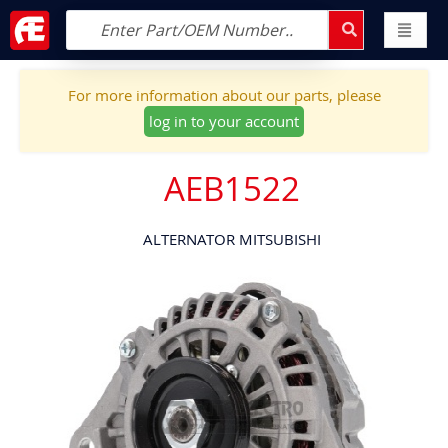
For more information about our parts, please
log in to your account
AEB1522
ALTERNATOR MITSUBISHI
Skip
to
the
end
of
the
images
gallery