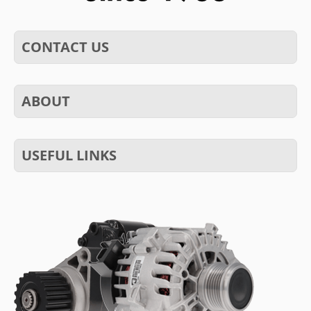
CONTACT US
ABOUT
USEFUL LINKS