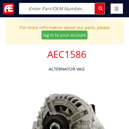
For more information about our parts, please
log in to your account
AEC1586
ALTERNATOR VAG
Skip
to
the
end
of
the
images
gallery