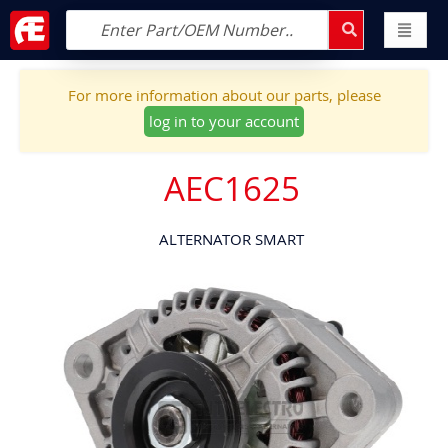
For more information about our parts, please
log in to your account
AEC1625
ALTERNATOR SMART
Skip
to
the
end
of
the
images
gallery