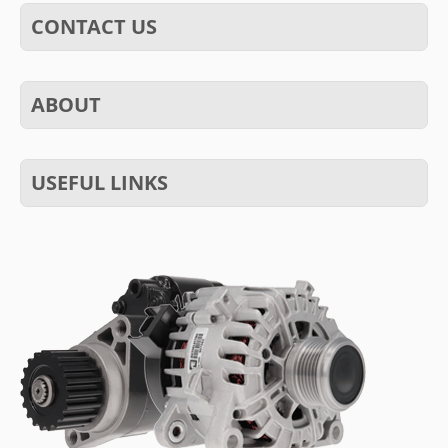
CONTACT US
ABOUT
USEFUL LINKS