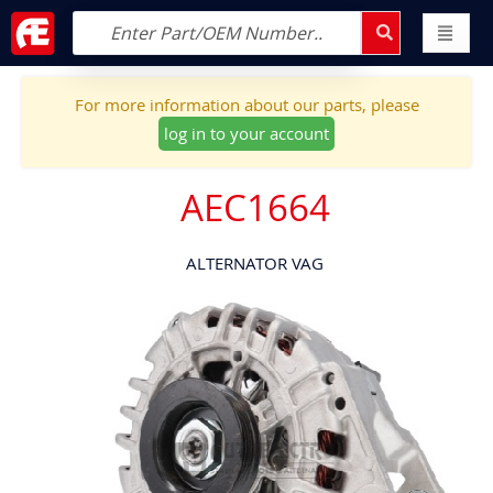
For more information about our parts, please
log in to your account
AEC1664
ALTERNATOR VAG
Skip
to
the
end
of
the
images
gallery