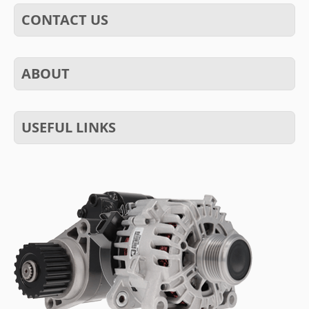
CONTACT US
ABOUT
USEFUL LINKS