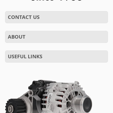
CONTACT US
ABOUT
USEFUL LINKS