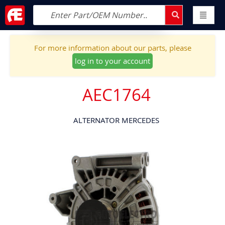
For more information about our parts, please
log in to your account
AEC1764
ALTERNATOR MERCEDES
Skip
to
the
end
of
the
images
gallery