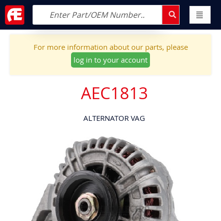
For more information about our parts, please
log in to your account
AEC1813
ALTERNATOR VAG
Skip
to
the
end
of
the
images
gallery