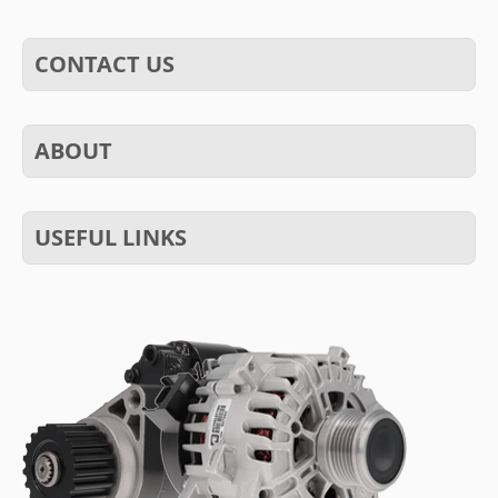
CONTACT US
ABOUT
USEFUL LINKS