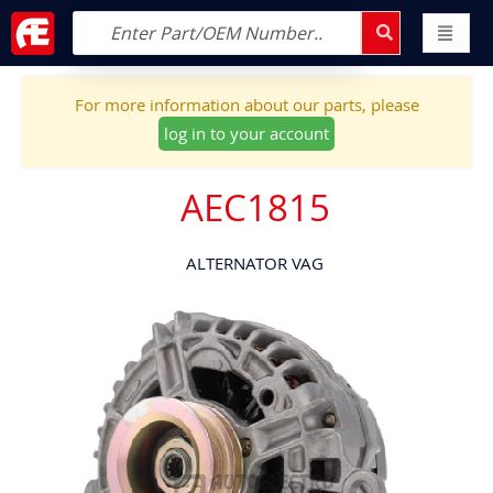
For more information about our parts, please
log in to your account
AEC1815
ALTERNATOR VAG
Skip
to
the
end
of
the
images
gallery