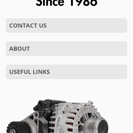
CONTACT US
ABOUT
USEFUL LINKS