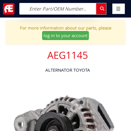
For more information about our parts, please
log in to your account
AEG1145
ALTERNATOR TOYOTA
Skip
to
the
end
of
the
images
gallery