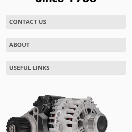
CONTACT US
ABOUT
USEFUL LINKS