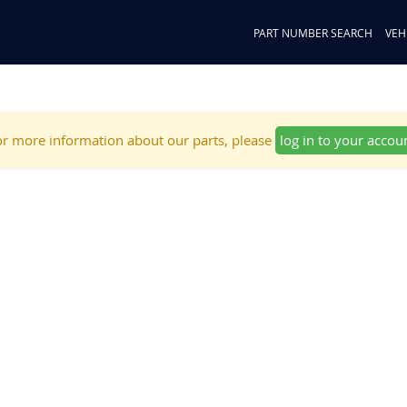
PART NUMBER SEARCH
VEH
r more information about our parts, please
log in to your accou