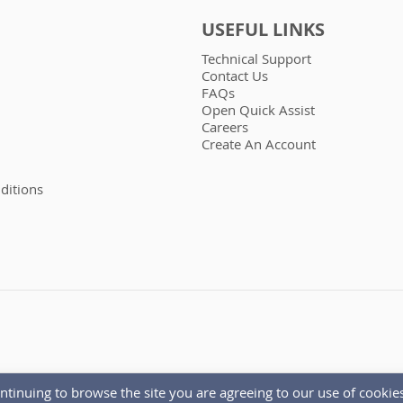
USEFUL LINKS
Technical Support
Contact Us
FAQs
Open Quick Assist
Careers
Create An Account
ditions
ntinuing to browse the site you are agreeing to our use of cookies