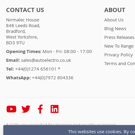
CONTACT US
ABOUT
Nirmalec House
About Us
848 Leeds Road,
Blog News
Bradford,
West Yorkshire,
Press Releases
BD3 9TU
New To Range
Opening Times:
Mon - Fri: 08:00 - 17:00
Privacy Policy
Email:
sales@autoelectro.co.uk
Terms and Con
Tel:
+44(0)1274 656101 *
WhatsApp:
+44(0)7972 804336
* Calls are recorded for training and quality purposes
This websites use cookies. By co