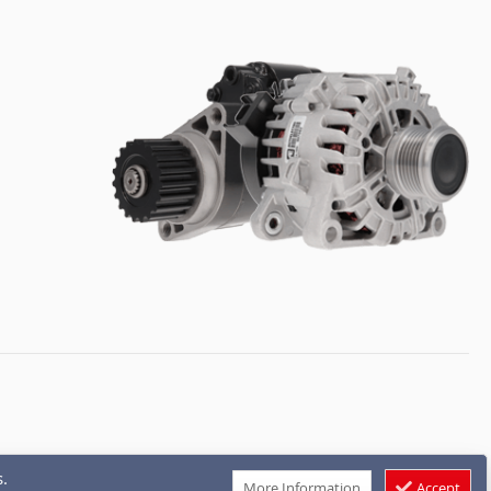
.
More Information
Accept