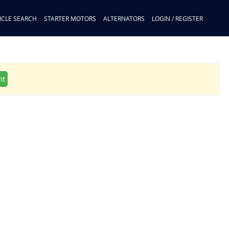
ICLE SEARCH
STARTER MOTORS
ALTERNATORS
LOGIN / REGISTER
nt