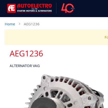
Home
AEG1236
Fo
AEG1236
ALTERNATOR VAG
Skip
to
the
end
of
the
images
gallery