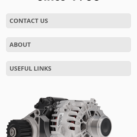
CONTACT US
ABOUT
USEFUL LINKS