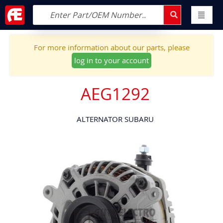
For more information about our parts, please
log in to your account
AEG1292
ALTERNATOR SUBARU
Skip
to
the
end
of
the
images
gallery