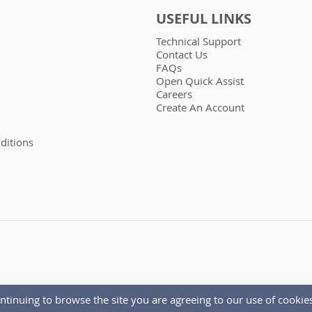
USEFUL LINKS
Technical Support
Contact Us
FAQs
Open Quick Assist
Careers
Create An Account
ditions
ntinuing to browse the site you are agreeing to our use of cookies