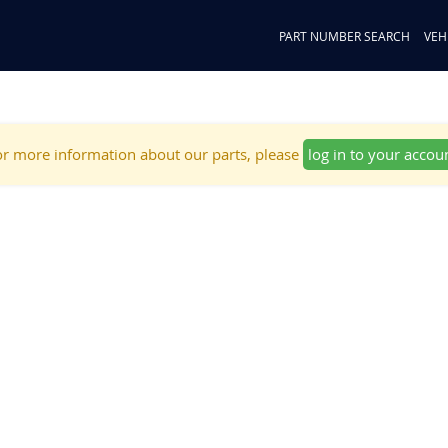
PART NUMBER SEARCH
VEH
r more information about our parts, please
log in to your accou