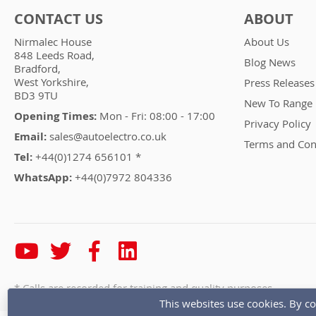
CONTACT US
ABOUT
Nirmalec House
About Us
848 Leeds Road,
Blog News
Bradford,
West Yorkshire,
Press Releases
BD3 9TU
New To Range
Opening Times:
Mon - Fri: 08:00 - 17:00
Privacy Policy
Email:
sales@autoelectro.co.uk
Terms and Con
Tel:
+44(0)1274 656101 *
WhatsApp:
+44(0)7972 804336
* Calls are recorded for training and quality purposes
This websites use cookies. By co