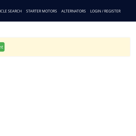
ICLE SEARCH
STARTER MOTORS
ALTERNATORS
LOGIN / REGISTER
nt