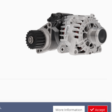
.
More Information
Accept