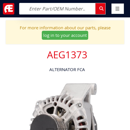
For more information about our parts, please
log in to your account
AEG1373
ALTERNATOR FCA
Skip
to
the
end
of
the
images
gallery