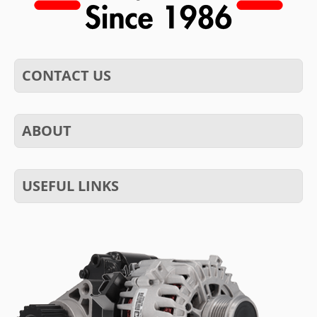
CONTACT US
ABOUT
USEFUL LINKS