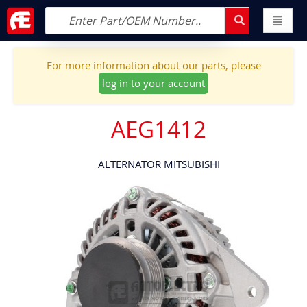
For more information about our parts, please
log in to your account
AEG1412
ALTERNATOR MITSUBISHI
Skip
to
the
end
of
the
images
gallery