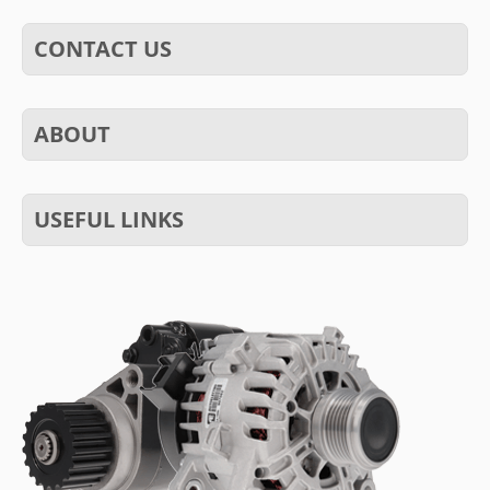
CONTACT US
ABOUT
USEFUL LINKS