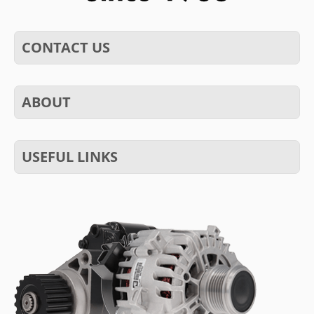
CONTACT US
ABOUT
USEFUL LINKS