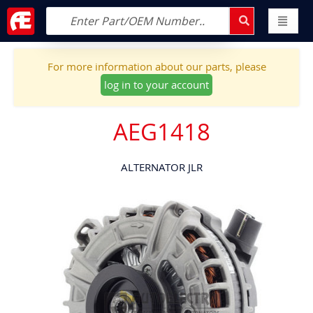
For more information about our parts, please
log in to your account
AEG1418
ALTERNATOR JLR
Skip
to
the
end
of
the
images
gallery