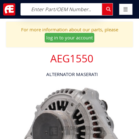
For more information about our parts, please
log in to your account
AEG1550
ALTERNATOR MASERATI
Skip
to
the
end
of
the
images
gallery