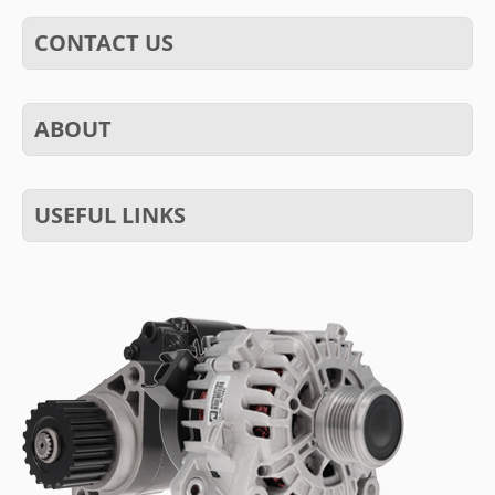
CONTACT US
ABOUT
USEFUL LINKS