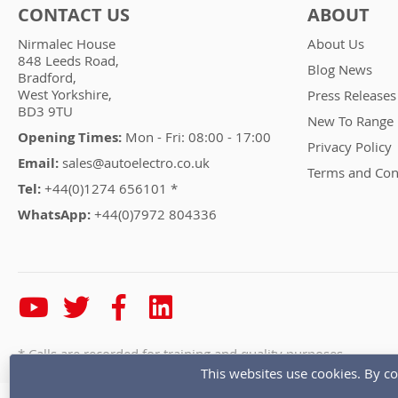
CONTACT US
ABOUT
Nirmalec House
About Us
848 Leeds Road,
Blog News
Bradford,
West Yorkshire,
Press Releases
BD3 9TU
New To Range
Opening Times:
Mon - Fri: 08:00 - 17:00
Privacy Policy
Email:
sales@autoelectro.co.uk
Terms and Con
Tel:
+44(0)1274 656101 *
WhatsApp:
+44(0)7972 804336
* Calls are recorded for training and quality purposes
This websites use cookies. By co