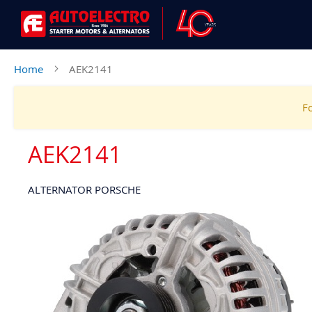
Home
AEK2141
Fo
AEK2141
ALTERNATOR PORSCHE
Skip
to
the
end
of
the
images
gallery