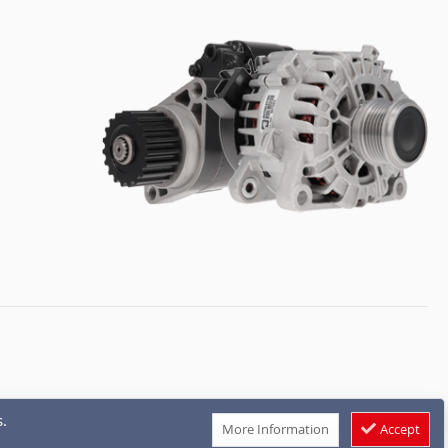
.
More Information
Accept