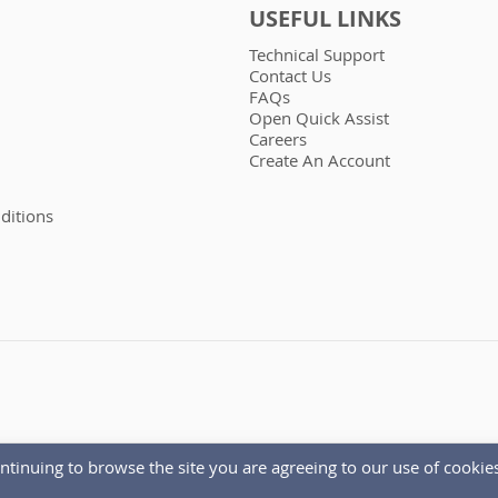
USEFUL LINKS
Technical Support
Contact Us
FAQs
Open Quick Assist
Careers
Create An Account
ditions
ntinuing to browse the site you are agreeing to our use of cookies