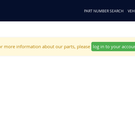
PART NUMBER SEARCH
VEH
r more information about our parts, please
log in to your accou