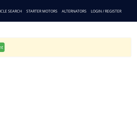
ICLE SEARCH
STARTER MOTORS
ALTERNATORS
LOGIN / REGISTER
nt