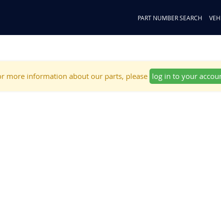
PART NUMBER SEARCH
VEH
r more information about our parts, please
log in to your accou