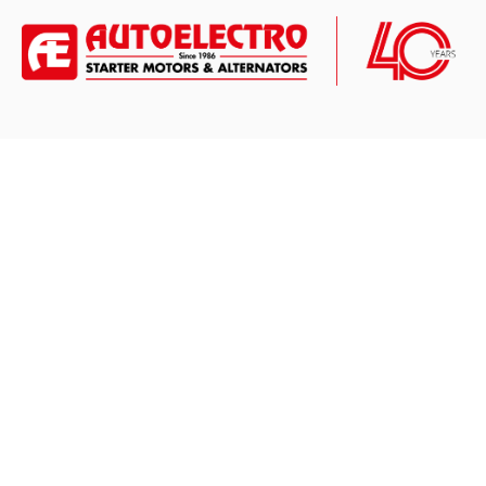
CONTACT US
ABOUT
Nirmalec House
About Us
848 Leeds Road,
Blog News
Bradford,
West Yorkshire,
Press Releases
BD3 9TU
New To Range
Opening Times:
Mon - Fri: 08:00 - 17:00
Privacy Policy
Email:
sales@autoelectro.co.uk
Terms and Con
Tel:
+44(0)1274 656101 *
WhatsApp:
+44(0)7972 804336