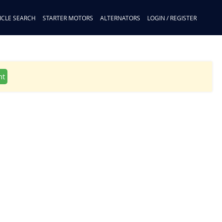
ICLE SEARCH
STARTER MOTORS
ALTERNATORS
LOGIN / REGISTER
nt