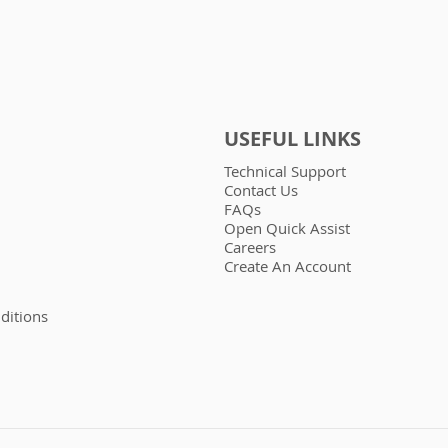
USEFUL LINKS
Technical Support
Contact Us
FAQs
Open Quick Assist
Careers
Create An Account
ditions