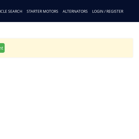
ICLE SEARCH
STARTER MOTORS
ALTERNATORS
LOGIN / REGISTER
nt