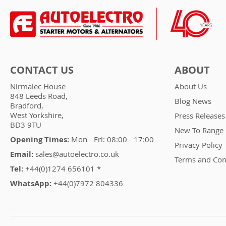
CONTACT US
ABOUT
Nirmalec House
About Us
848 Leeds Road,
Blog News
Bradford,
West Yorkshire,
Press Releases
BD3 9TU
New To Range
Opening Times:
Mon - Fri: 08:00 - 17:00
Privacy Policy
Email:
sales@autoelectro.co.uk
Terms and Con
Tel:
+44(0)1274 656101 *
WhatsApp:
+44(0)7972 804336