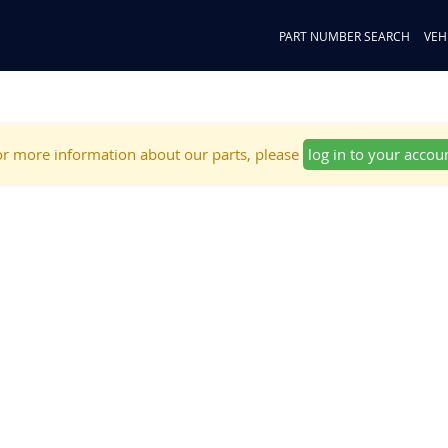
PART NUMBER SEARCH
VEH
r more information about our parts, please
log in to your accou