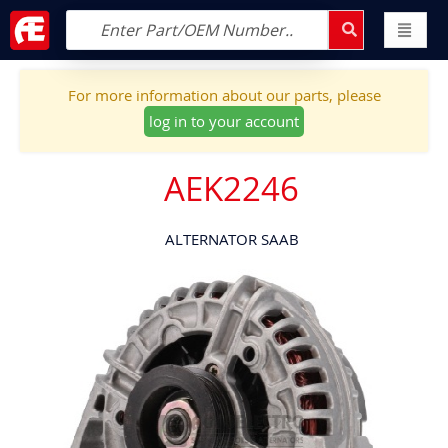
For more information about our parts, please
log in to your account
AEK2246
ALTERNATOR SAAB
Skip
to
the
end
of
the
images
gallery