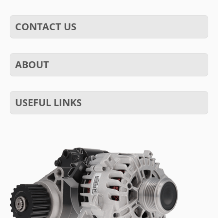
CONTACT US
ABOUT
USEFUL LINKS