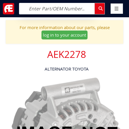
For more information about our parts, please
log in to your account
AEK2278
ALTERNATOR TOYOTA
Skip
to
the
end
of
the
images
gallery