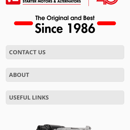
CONTACT US
ABOUT
USEFUL LINKS