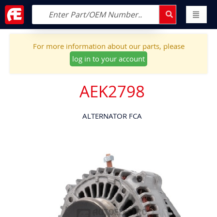
For more information about our parts, please
log in to your account
AEK2798
ALTERNATOR FCA
Skip
to
the
end
of
the
images
gallery