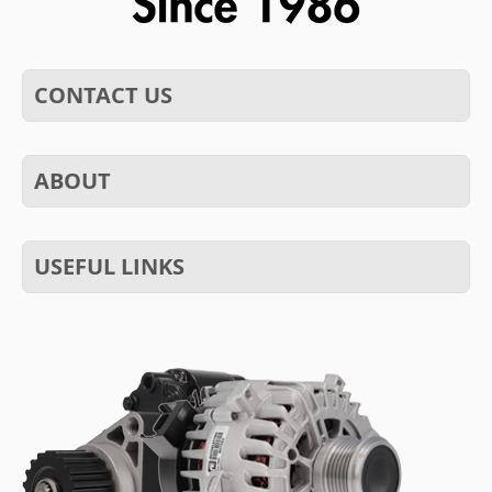
CONTACT US
ABOUT
USEFUL LINKS