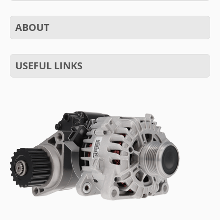
ABOUT
USEFUL LINKS