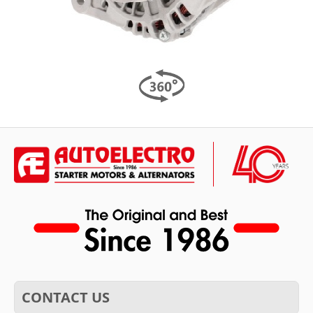
CONTACT US