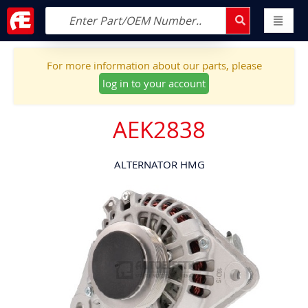
For more information about our parts, please
log in to your account
AEK2838
ALTERNATOR HMG
Skip
to
the
end
of
the
images
gallery