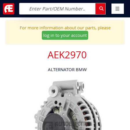
For more information about our parts, please
log in to your account
AEK2970
ALTERNATOR BMW
Skip
to
the
end
of
the
images
gallery