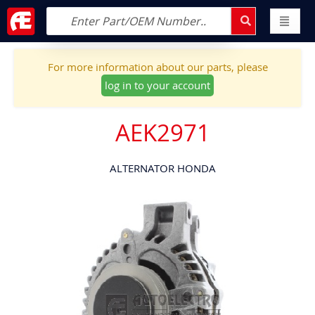
For more information about our parts, please
log in to your account
AEK2971
ALTERNATOR HONDA
Skip
to
the
end
of
the
images
gallery