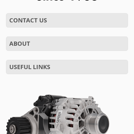
CONTACT US
ABOUT
USEFUL LINKS