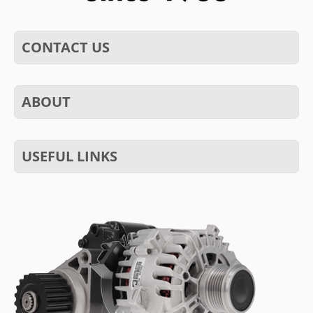
CONTACT US
ABOUT
USEFUL LINKS