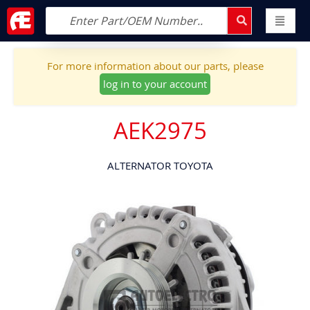
For more information about our parts, please
log in to your account
AEK2975
ALTERNATOR TOYOTA
Skip
to
the
end
of
the
images
gallery