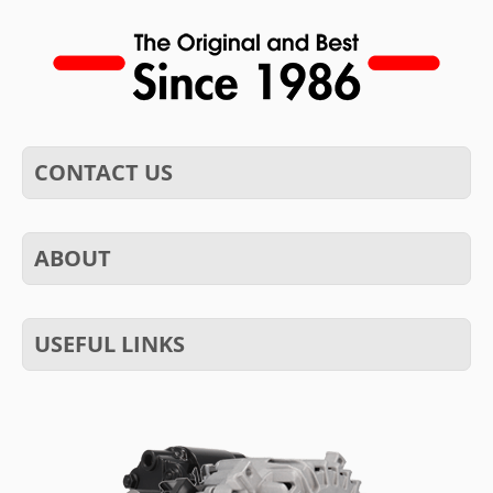
CONTACT US
ABOUT
USEFUL LINKS