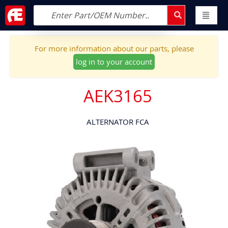
For more information about our parts, please
log in to your account
AEK3165
ALTERNATOR FCA
Skip
to
the
end
of
the
images
gallery