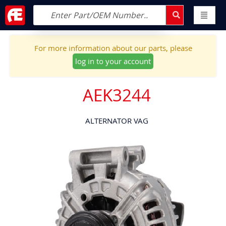
For more information about our parts, please
log in to your account
AEK3244
ALTERNATOR VAG
Skip
to
the
end
of
the
images
gallery