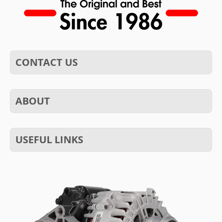
CONTACT US
ABOUT
USEFUL LINKS