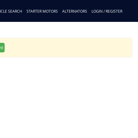
ICLE SEARCH
STARTER MOTORS
ALTERNATORS
LOGIN / REGISTER
nt