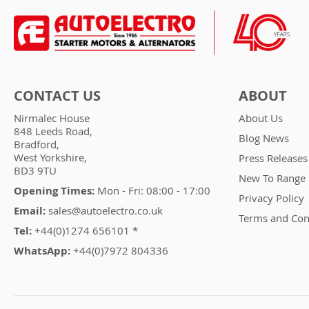
CONTACT US
ABOUT
Nirmalec House
About Us
848 Leeds Road,
Blog News
Bradford,
West Yorkshire,
Press Releases
BD3 9TU
New To Range
Opening Times:
Mon - Fri: 08:00 - 17:00
Privacy Policy
Email:
sales@autoelectro.co.uk
Terms and Con
Tel:
+44(0)1274 656101 *
WhatsApp:
+44(0)7972 804336