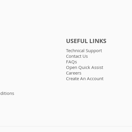
USEFUL LINKS
Technical Support
Contact Us
FAQs
Open Quick Assist
Careers
Create An Account
ditions