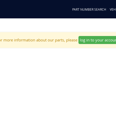
PART NUMBER SEARCH
VEH
r more information about our parts, please
log in to your accou