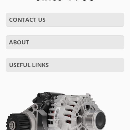
CONTACT US
ABOUT
USEFUL LINKS