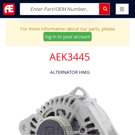
For more information about our parts, please
log in to your account
AEK3445
ALTERNATOR HMG
Skip
to
the
end
of
the
images
gallery