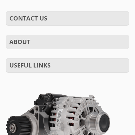
CONTACT US
ABOUT
USEFUL LINKS