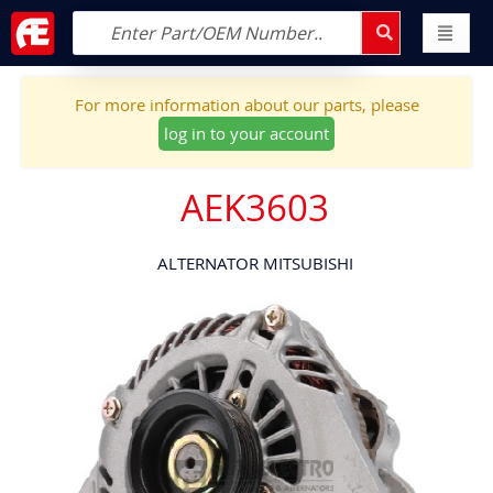
For more information about our parts, please
log in to your account
AEK3603
ALTERNATOR MITSUBISHI
Skip
to
the
end
of
the
images
gallery