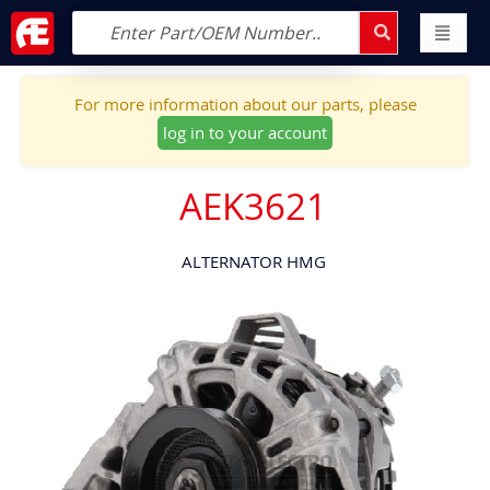
For more information about our parts, please
log in to your account
AEK3621
ALTERNATOR HMG
Skip
to
the
end
of
the
images
gallery