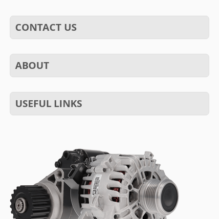
CONTACT US
ABOUT
USEFUL LINKS