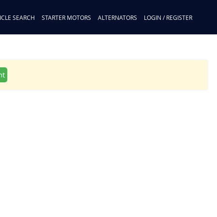
ICLE SEARCH
STARTER MOTORS
ALTERNATORS
LOGIN / REGISTER
nt