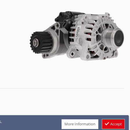
.
More Information
Accept