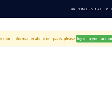
PART NUMBER SEARCH
VEH
r more information about our parts, please
log in to your accou