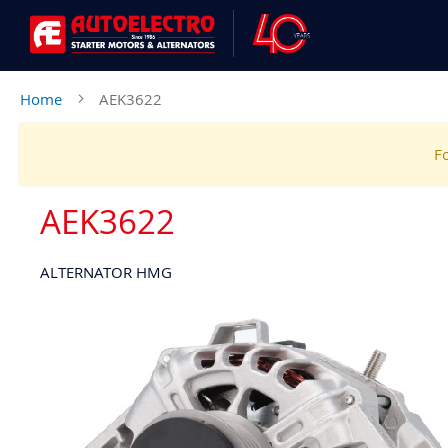
Home
AEK3622
Fo
AEK3622
ALTERNATOR HMG
Skip
to
the
end
of
the
images
gallery