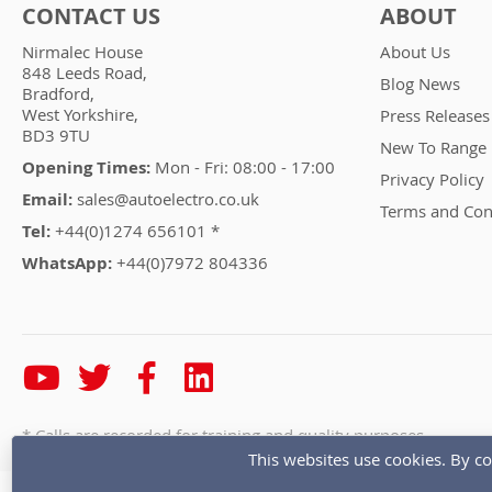
CONTACT US
ABOUT
Nirmalec House
About Us
848 Leeds Road,
Blog News
Bradford,
West Yorkshire,
Press Releases
BD3 9TU
New To Range
Opening Times:
Mon - Fri: 08:00 - 17:00
Privacy Policy
Email:
sales@autoelectro.co.uk
Terms and Con
Tel:
+44(0)1274 656101 *
WhatsApp:
+44(0)7972 804336
* Calls are recorded for training and quality purposes
This websites use cookies. By co