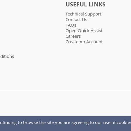
USEFUL LINKS
Technical Support
Contact Us
FAQs
Open Quick Assist
Careers
Create An Account
ditions
ntinuing to browse the site you are agreeing to our use of cookies